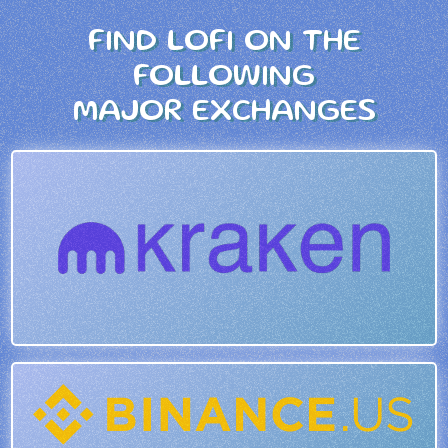
FIND LOFI ON THE
FOLLOWING
MAJOR EXCHANGES