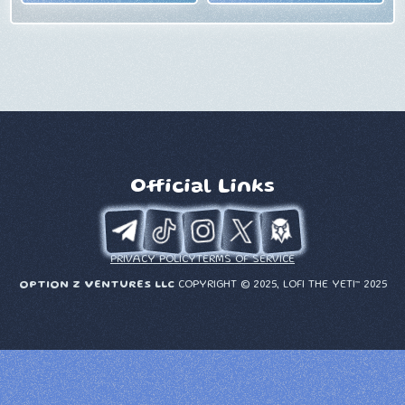
Official Links
PRIVACY POLICY
TERMS OF SERVICE
OPTION Z VENTURES LLC
COPYRIGHT © 2025, LOFI THE YETI™ 2025