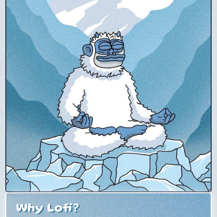
Why Lofi?