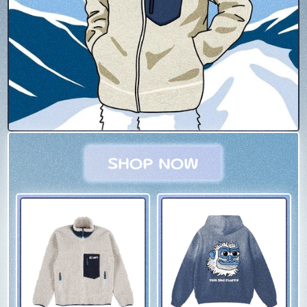
SHOP NOW