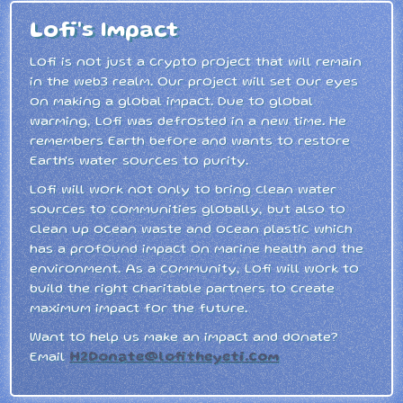
Lofi's Impact
Lofi is not just a crypto project that will remain
in the web3 realm. Our project will set our eyes
on making a global impact. Due to global
warming, Lofi was defrosted in a new time. He
remembers Earth before and wants to restore
Earth's water sources to purity.
Lofi will work not only to bring clean water
sources to communities globally, but also to
clean up ocean waste and ocean plastic which
has a profound impact on marine health and the
environment. As a community, Lofi will work to
build the right charitable partners to create
maximum impact for the future.
Want to help us make an impact and donate?
Email
H2Donate@lofitheyeti.com