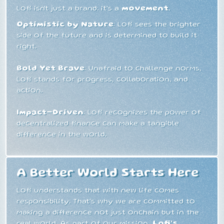
Lofi isn't just a brand; it's a
movement
.
Optimistic by Nature
: Lofi sees the brighter
side of the future and is determined to build it
right.
Bold Yet Brave
: Unafraid to challenge norms,
Lofi stands for progress, collaboration, and
action.
Impact-Driven
: Lofi recognizes the power of
decentralized finance can make a tangible
difference in the world.
A Better World Starts Here
Lofi understands that with new life comes
responsibility. That's why we are committed to
making a difference not just onchain but in the
real world. As part of our mission,
Lofi's