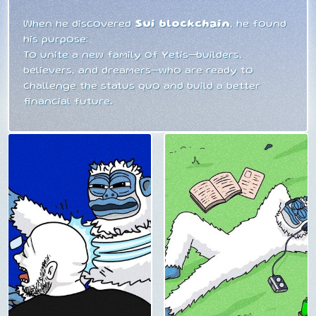
When he discovered
Sui blockchain
, he found
his purpose:
To unite a new family of Yetis—builders,
believers, and dreamers—who are ready to
challenge the status quo and build a better
financial future.