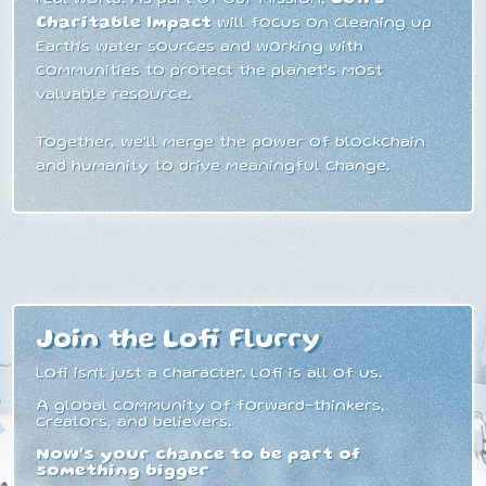
Charitable Impact
will focus on cleaning up
Earth's water sources and working with
communities to protect the planet's most
valuable resource.
Together, we'll merge the power of blockchain
and humanity to drive meaningful change.
Join the Lofi Flurry
Lofi isn't just a character. Lofi is all of us.
A global community of forward-thinkers,
creators, and believers.
Now's your chance to be part of
something bigger