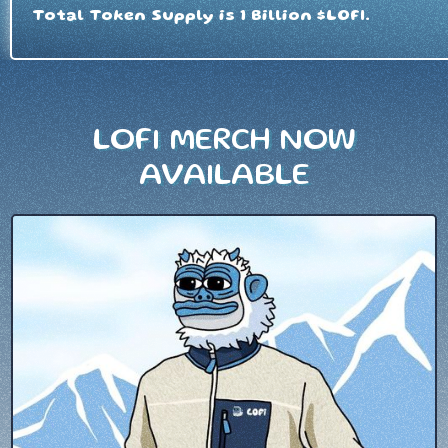
Total Token Supply is 1 Billion $LOFI.
LOFI MERCH NOW
AVAILABLE