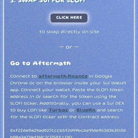
3. SWAP SUI FOR $LOFI
CLICK HERE
to swap directly on site
— or —
Go to Aftermath
Connect to
aftermath.finance
in Google
Chrome or on the browser inside your Sui Wallet
app. Connect your wallet. Paste the $LOFI token
address in or search for the token using the
$LOFI ticker. Additionally, you can use a Sui DEX
to buy LOFI like
Turbos
or
Bluefin
and search
for the $LOFI ticker with the contract address:
0xf22da9a24ad027cccb5f2d496cbe91de953d363513d
b08a3a734d361c7c17503::LOFI