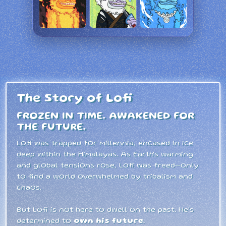
The Story of Lofi
FROZEN IN TIME. AWAKENED FOR
THE FUTURE.
Lofi was trapped for millennia, encased in ice
deep within the Himalayas. As Earth's warming
and global tensions rose, Lofi was freed—only
to find a world overwhelmed by tribalism and
chaos.
But Lofi is not here to dwell on the past. He's
determined to
own his future
.