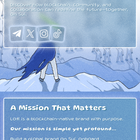
Discover how blockchain, community, and
collaboration can redefine the future—together,
on Sui.
A Mission That Matters
Lofi is a blockchain-native brand with purpose.
Our mission is simple yet profound...
Build a global brand on Sui, onboard