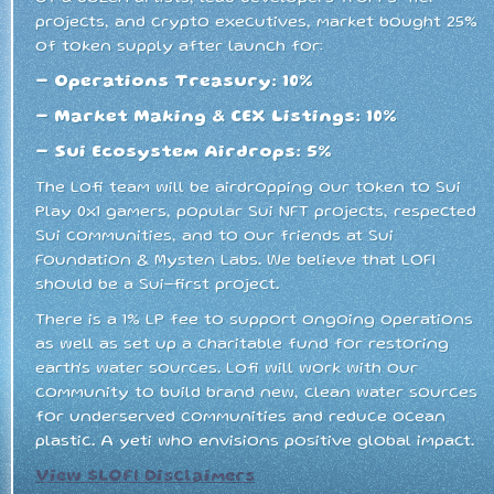
projects, and crypto executives, market bought 25%
of token supply after launch for:
- Operations Treasury: 10%
- Market Making & CEX Listings: 10%
- Sui Ecosystem Airdrops: 5%
The Lofi team will be airdropping our token to Sui
Play 0x1 gamers, popular Sui NFT projects, respected
Sui communities, and to our friends at Sui
Foundation & Mysten Labs. We believe that LOFI
should be a Sui-first project.
There is a 1% LP fee to support ongoing operations
as well as set up a charitable fund for restoring
earth's water sources. Lofi will work with our
community to build brand new, clean water sources
for underserved communities and reduce ocean
plastic. A yeti who envisions positive global impact.
View $LOFI Disclaimers