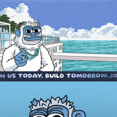
 BUILD TOMORROW.
JOIN US TODAY