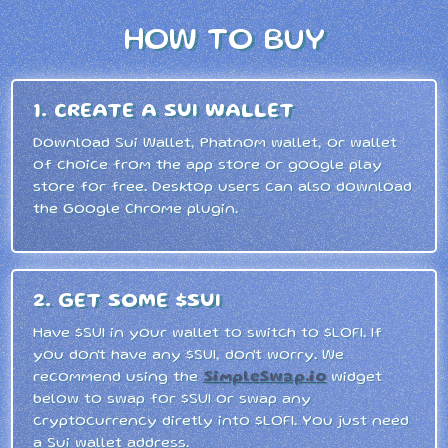
HOW TO BUY
1. CREATE A SUI WALLET
Download Sui Wallet, Phatnom wallet, or wallet
of choice from the app store or google play
store for free. Desktop users can also download
the Google Chrome plugin.
2. GET SOME $SUI
Have $SUI in your wallet to switch to $LOFI. If
you don't have any $SUI, don't worry. We
recommend using the
SimpleSwap.io
widget
below to swap for $SUI or swap any
cryptocurrency diretly into $LOFI. You just need
a Sui wallet address.