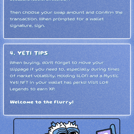
Then choose your swap amount and confirm the
transaction. When prompted for a wallet
signature, sign.
4. YETI TIPS
When buying, don't forget to move your
slippage if you need to, especially during times
of market volatility. Holding $LOFI and a Mystic
Yeti NFT in your wallet has perks! Visit Lofi
Legends to earn XP.
Welcome to the Flurry!