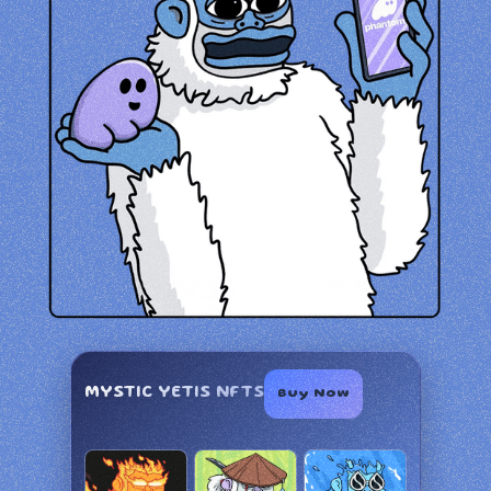
MYSTIC YETIS NFTS
Buy Now