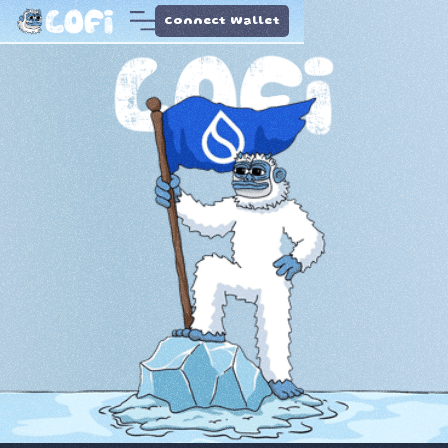
Connect Wallet