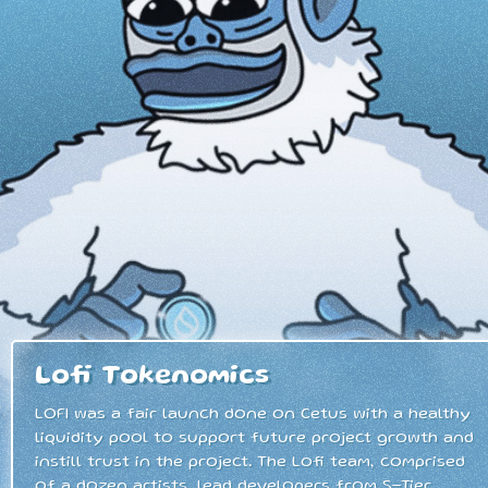
Lofi Tokenomics
LOFI was a fair launch done on Cetus with a healthy
liquidity pool to support future project growth and
instill trust in the project. The Lofi team, comprised
of a dozen artists, lead developers from S-Tier