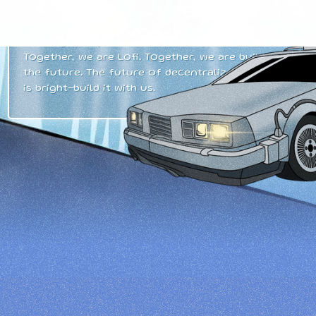
dawn in finance, but a movement. Lofi represents
a collective mission to build a thriving, forward-
thinking ecosystem on the
Sui blockchain
.
Together, we are Lofi. Together, we are building
the future. The future of decentralized finance
is bright–build it with us.