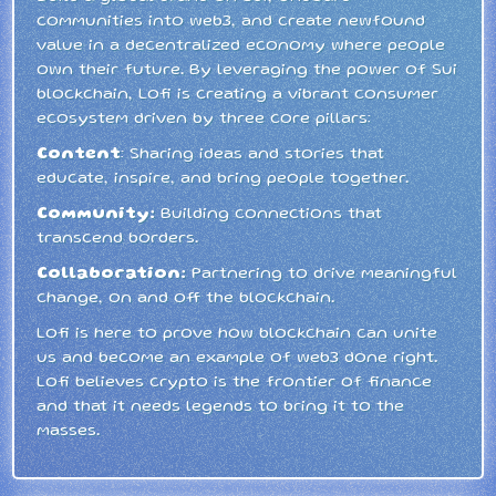
communities into web3, and create newfound
value in a decentralized economy where people
own their future. By leveraging the power of Sui
blockchain, Lofi is creating a vibrant consumer
ecosystem driven by three core pillars:
Content
: Sharing ideas and stories that
educate, inspire, and bring people together.
Community:
Building connections that
transcend borders.
Collaboration:
Partnering to drive meaningful
change, on and off the blockchain.
Lofi is here to prove how blockchain can unite
us and become an example of web3 done right.
Lofi believes crypto is the frontier of finance
and that it needs legends to bring it to the
masses.